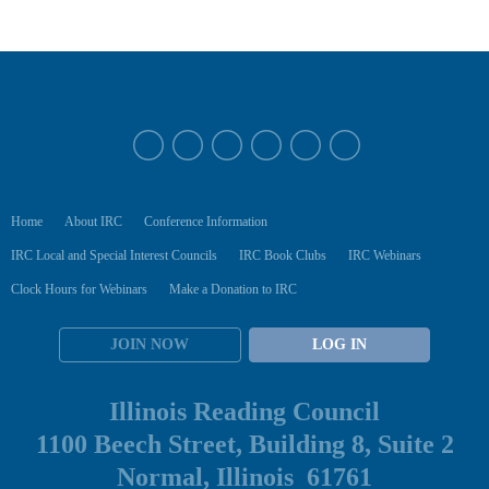
Home
About IRC
Conference Information
IRC Local and Special Interest Councils
IRC Book Clubs
IRC Webinars
Clock Hours for Webinars
Make a Donation to IRC
JOIN NOW
LOG IN
Illinois Reading Council
1100 Beech Street, Building 8, Suite 2
Normal, Illinois 61761