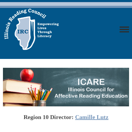
Region 10
Director:
Camille Lutz