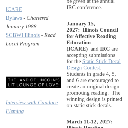
be given at the annual
IRC conference
.
ICARE
Bylaws
-
Chartered
January 15
,
January 1988
2027: Illinois Council
SCBWI Illinois
-
Read
for Affective Reading
Education
Local Program
(ICARE)
and
IRC
are
accepting submissions
for the
Static Stick Decal
Design Contest
.
Students in grade 4, 5,
and 6 are encouraged to
create an original design
promoting reading. The
winning design is printed
Interview with Candace
on static stick decals.
Fleming
March 11-12, 2027:
Illinois Reading