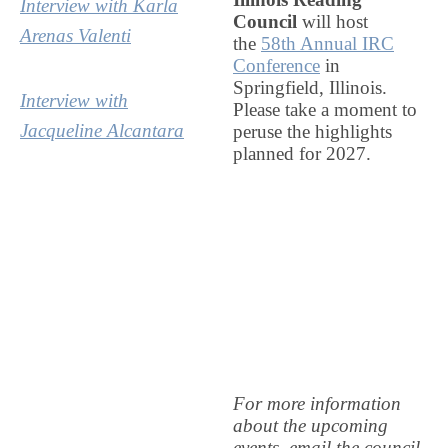
Interview with Karla
Council
will host
Arenas Valenti
the
58th Annual IRC
Conference
in
Springfield, Illinois.
Interview with
Please take a moment to
Jacqueline Alcantara
peruse the highlights
planned for 2027.
For more information
about the upcoming
events, email the council