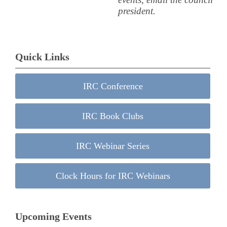
president.
Quick Links
IRC Conference
IRC Book Clubs
IRC Webinar Series
Clock Hours for IRC Webinars
Upcoming Events