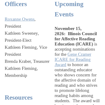
Officers
Upcoming
Events
Roxanne Owens
,
President
November 15,
Kathleen Sweeney,
2026:
Illinois Council
for Affective Reading
President-Elect
Education
(ICARE)
is
Kathleen Fleming, Vice
accepting nominations
President
for the
Gene Cramer
ICARE for Reading
Brenda Kraber, Treasurer
Award
to honor an
Kathleen Fleming,
outstanding educator
who shows concern for
Membership
the affective domain of
reading and who strives
to promote lifelong
reading habits among
Resources
students. The award will