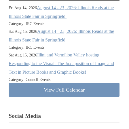
August 14 - 23, 2026: Illinois Reads at the
Fri Aug 14, 2026
Illinois State Fair in Springfield.
Category: IRC Events
August 14 - 23, 2026: Illinois Reads at the
Sat Aug 15, 2026
Illinois State Fair in Springfield.
Category: IRC Events
Illini and Vermilion Valley hosting
Sat Aug 15, 2026
Responding to the Visual: The Juxtaposition of Image and
Text in Picture Books and Graphic Books!
Category: Council Events
View Full Calendar
Social Media