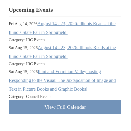
Upcoming Events
August 14 - 23, 2026: Illinois Reads at the
Fri Aug 14, 2026
Illinois State Fair in Springfield.
Category: IRC Events
August 14 - 23, 2026: Illinois Reads at the
Sat Aug 15, 2026
Illinois State Fair in Springfield.
Category: IRC Events
Illini and Vermilion Valley hosting
Sat Aug 15, 2026
Responding to the Visual: The Juxtaposition of Image and
Text in Picture Books and Graphic Books!
Category: Council Events
View Full Calendar