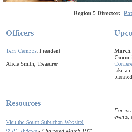
Region 5
Director:
Pa
Officers
Upco
Terri Campos
, President
March 1
Counci
Alicia Smith, Treasurer
Confer
take a 
planned
Resources
For mor
events, 
Visit the South Suburban Website!
SSRC Bylaws
-
Chartered March 1973