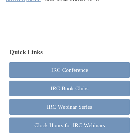
Quick Links
IRC Conference
IRC Book Clubs
IRC Webinar Series
Clock Hours for IRC Webinars