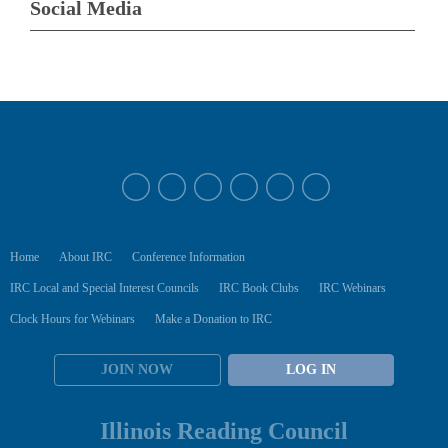
Social Media
Home
About IRC
Conference Information
IRC Local and Special Interest Councils
IRC Book Clubs
IRC Webinars
Clock Hours for Webinars
Make a Donation to IRC
JOIN NOW
LOG IN
Illinois Reading Council