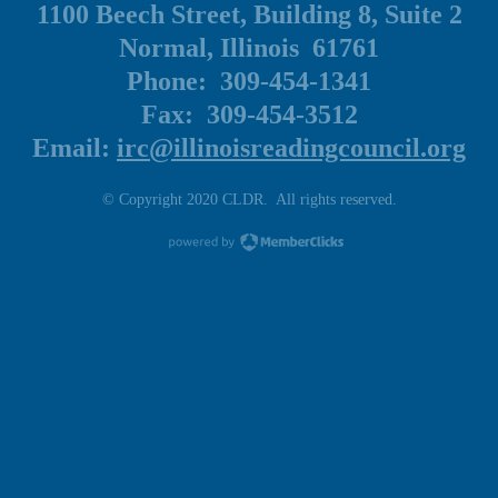
1100 Beech Street, Building 8, Suite 2
Normal, Illinois 61761
Phone: 309-454-1341
Fax: 309-454-3512
Email:
irc@illinoisreadingcouncil.org
© Copyright 2020 CLDR. All rights reserved.