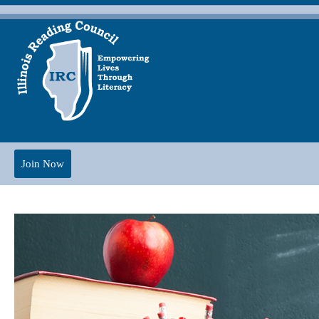
Join Now