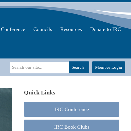
Conference
Councils
Resources
Donate to IRC
Search
Member Login
Quick Links
IRC Conference
IRC Book Clubs