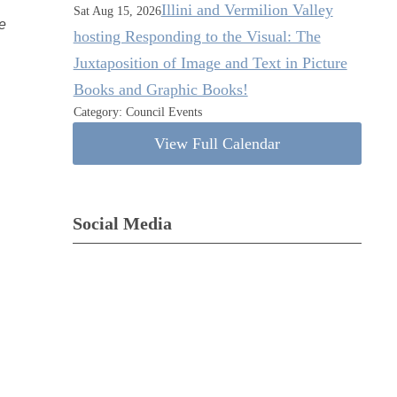
Illini and Vermilion Valley
Sat Aug 15, 2026
e
hosting Responding to the Visual: The
Juxtaposition of Image and Text in Picture
Books and Graphic Books!
Category: Council Events
View Full Calendar
Social Media