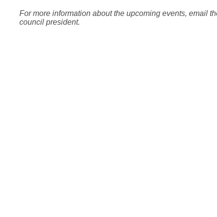
For more information about the upcoming events, email th
council president.