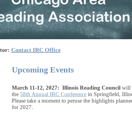
ctor:
Contact IRC Office
Upcoming Events
March 11-12, 2027: Illinois Reading Council
will
the
58th Annual IRC Conference
in Springfield, Illin
Please take a moment to peruse the highlights planne
for 2027.