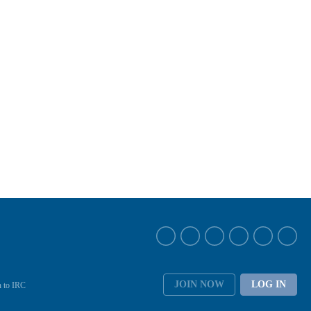
JOIN NOW
LOG IN
 to IRC