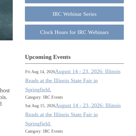
IRC Webinar Series
Clock Hours for IRC Webinars
Upcoming Events
August 14 - 23, 2026: Illinois
Fri Aug 14, 2026
Reads at the Illinois State Fair in
Springfield.
 host
ois.
Category: IRC Events
d
August 14 - 23, 2026: Illinois
Sat Aug 15, 2026
Reads at the Illinois State Fair in
Springfield.
Category: IRC Events