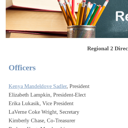
Regional 2 Dire
Officers
Kenya Mandeldove Sadler
, President
Elizabeth Lampkin, President-Elect
Erika Lukasik
, Vice President
LaVerne Coke Wright, Secretary
Kimberly Chase, Co-Treasurer