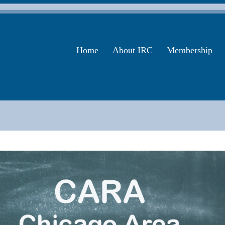
Home
About IRC
Membership