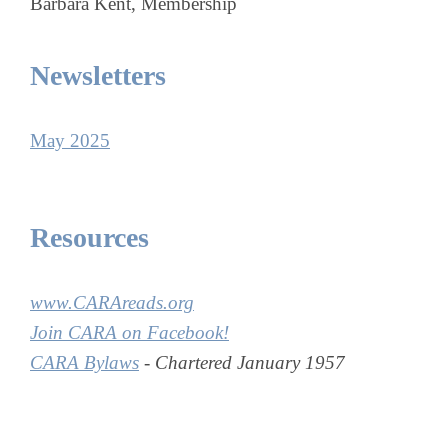
Barbara Kent, Membership
Newsletters
May 2025
Resources
www.CARAreads.org
Join CARA on Facebook!
CARA Bylaws
- Chartered January 1957