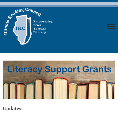
Updates: