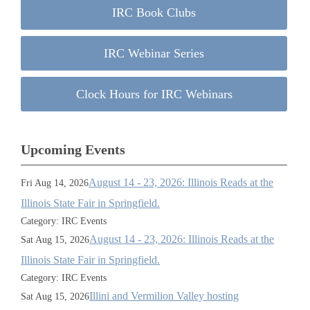
IRC Book Clubs
IRC Webinar Series
Clock Hours for IRC Webinars
Upcoming Events
August 14 - 23, 2026: Illinois Reads at the
Fri Aug 14, 2026
Illinois State Fair in Springfield.
Category: IRC Events
August 14 - 23, 2026: Illinois Reads at the
Sat Aug 15, 2026
Illinois State Fair in Springfield.
Category: IRC Events
Illini and Vermilion Valley hosting
Sat Aug 15, 2026