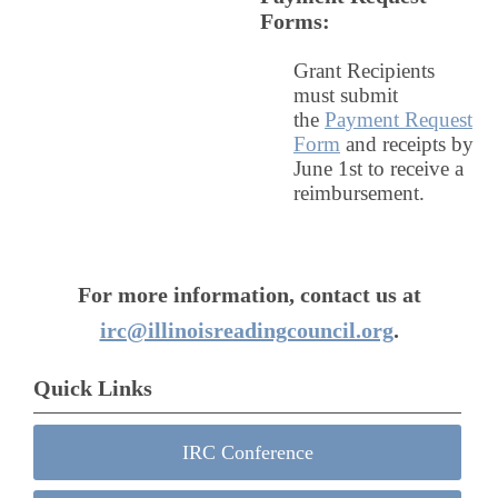
Forms
:
Grant Recipients
must submit
the
Payment Request
Form
and receipts by
June 1st to receive a
reimbursement.
For more information, contact us at
irc@illinoisreadingcouncil.org
.
Quick Links
IRC Conference