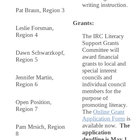
writing instruction
.
Pat Braun, Region 3
Grants
:
Leslie Forsman,
Region 4
The IRC Literacy
Support Grants
Committee will
Dawn Schwarzkopf,
award financial
Region 5
grants to local and
special interest
Jennifer Martin,
councils and
Region 6
individual council
members for the
purpose of
Open Position,
promoting literacy.
Region 7
The
Online Grant
Application Form
is
available now.
The
Pam Mrsich, Region
application
8
deadline is
May 1
.