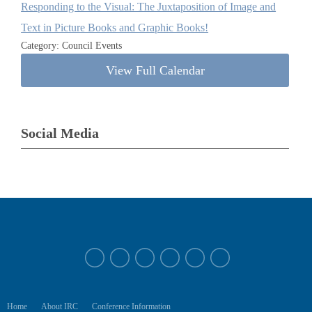
Responding to the Visual: The Juxtaposition of Image and
Text in Picture Books and Graphic Books!
Category: Council Events
View Full Calendar
Social Media
Home
About IRC
Conference Information