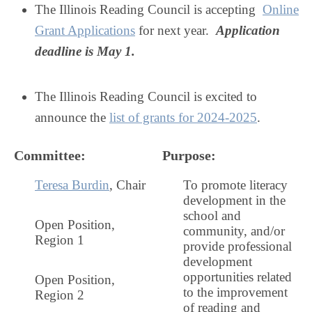
The Illinois Reading Council is accepting
Online
Grant Applications
for next year.
Application
deadline is May 1.
The Illinois Reading Council is excited to
announce the
list of grants for 2024-2025
.
Committee
:
Purpose
:
Teresa Burdin
, Chair
To promote literacy
development in the
school and
Open Position
,
community, and/or
Region 1
provide professional
development
opportunities related
Open Position,
to the improvement
Region 2
of reading and