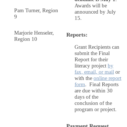
Awards will be
Pam Turner
, Region
announced by July
9
15.
Marjorie Henseler,
Reports
:
Region 10
Grant Recipients can
submit the Final
Report for their
literacy project
by
fax, email, or mail
or
with the
online report
form
. Final Reports
are due within 30
days of the
conclusion of the
program or project.
Payment Request