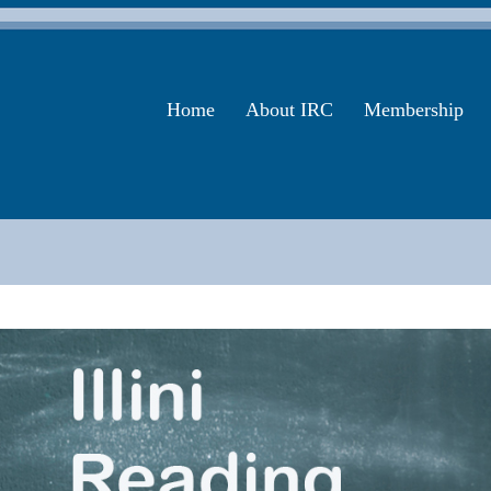
Home
About IRC
Membership