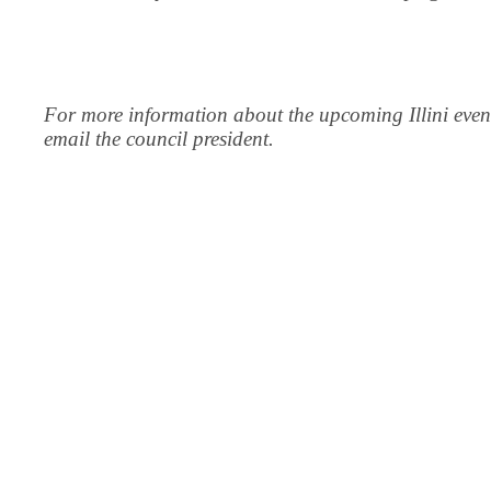
For more information about the upcoming Illini even
email the council president.