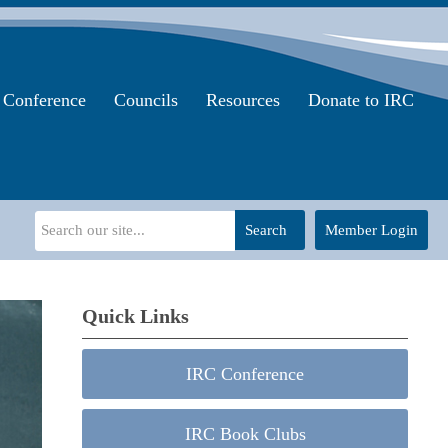
Conference
Councils
Resources
Donate to IRC
Search
Member Login
Quick Links
IRC Conference
IRC Book Clubs