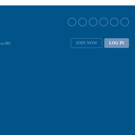
JOIN NOW
LOG IN
 to IRC