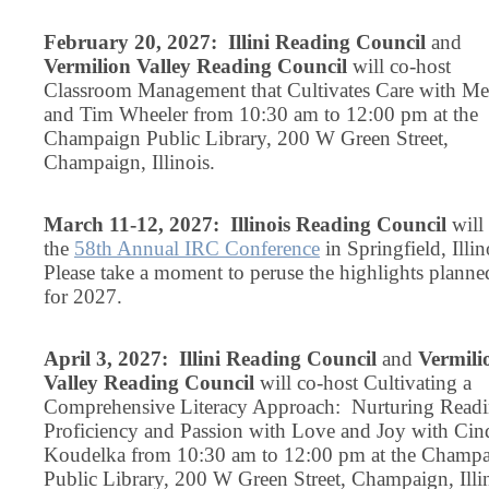
February 20, 2027: Illini Reading Council
and
Vermilion Valley Reading Council
will co-host
Classroom Management that Cultivates Care with Mel
and Tim Wheeler from 10:30 am to 12:00 pm at the
Champaign Public Library, 200 W Green Street,
Champaign, Illinois.
March 11-12, 2027: Illinois Reading Council
will
the
58th Annual IRC Conference
in Springfield, Illin
Please take a moment to peruse the highlights planne
for 2027.
April 3, 2027: Illini Reading Council
and
Vermili
Valley Reading Council
will co-host Cultivating a
Comprehensive Literacy Approach: Nurturing Read
Proficiency and Passion with Love and Joy with Cin
Koudelka from 10:30 am to 12:00 pm at the Champ
Public Library, 200 W Green Street, Champaign, Illin