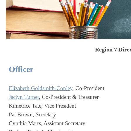
Region 7
Dire
Officer
Elizabeth Goldsmith-Conley
, Co-President
Jaclyn Turner
, Co-President & Treasurer
Kimetrice Tate, Vice President
Pat Brown, Secretary
Cynthia Marrs, Assistant Secretary