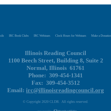
cils
IRC Book Clubs
IRC Webinars
Clock Hours for Webinars
Make a Donation
Illinois Reading Council
1100 Beech Street, Building 8, Suite 2
Normal, Illinois 61761
Phone: 309-454-1341
Fax: 309-454-3512
Email:
irc@illinoisreadingcouncil.org
© Copyright 2020 CLDR. All rights reserved.