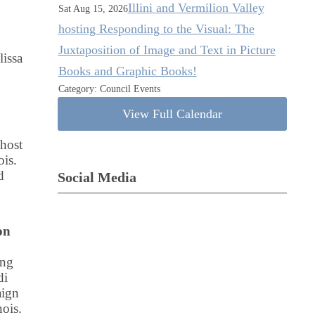
Illini and Vermilion Valley
Sat Aug 15, 2026
hosting Responding to the Visual: The
Juxtaposition of Image and Text in Picture
issa
Books and Graphic Books!
Category: Council Events
View Full Calendar
 host
ois.
d
Social Media
on
ing
di
aign
ois.