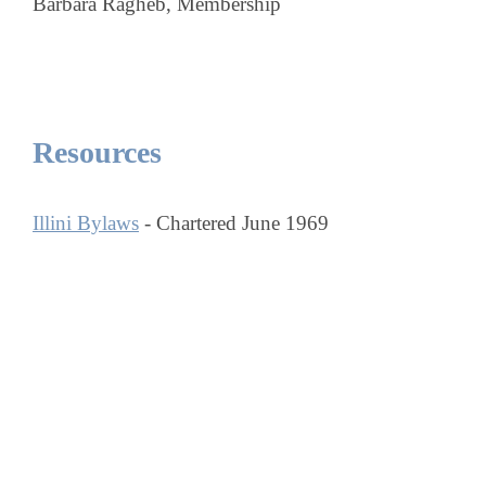
Barbara Ragheb, Membership
Resources
Illini Bylaws
- Chartered June 1969