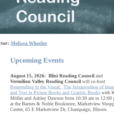
ctor:
Melissa Wheeler
Upcoming Events
August 15, 2026: Illini Reading Council
and
Vermilion Valley Reading Council
will co-host
Responding to the Visual: The Juxtaposition of Ima
and Text in Picture Books and Graphic Books
with K
Möller and Ashley Dawson from 10:30 am to 12:00
at the Barnes & Noble Bookstore, Marketview Shop
Center, 65 E Marketview Dr, Champaign, Illinois.