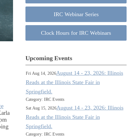
IRC Webinar Series
Clock Hours for IRC Webinars
Upcoming Events
August 14 - 23, 2026: Illinois
Fri Aug 14, 2026
Reads at the Illinois State Fair in
Springfield.
Category: IRC Events
ge
August 14 - 23, 2026: Illinois
Sat Aug 15, 2026
arla
Reads at the Illinois State Fair in
 pm
Springfield.
ping
Category: IRC Events