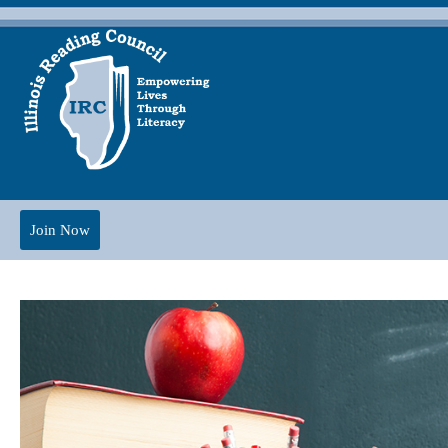
Join Now