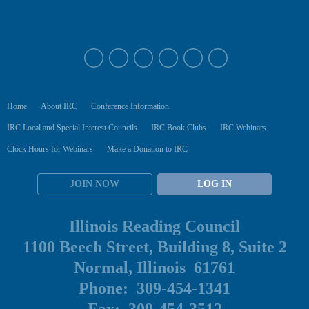
Home
About IRC
Conference Information
IRC Local and Special Interest Councils
IRC Book Clubs
IRC Webinars
Clock Hours for Webinars
Make a Donation to IRC
JOIN NOW
LOG IN
Illinois Reading Council
1100 Beech Street, Building 8, Suite 2
Normal, Illinois 61761
Phone: 309-454-1341