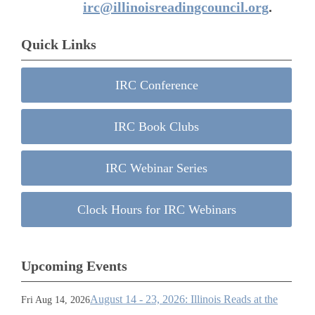
irc@illinoisreadingcouncil.org
.
Quick Links
IRC Conference
IRC Book Clubs
IRC Webinar Series
Clock Hours for IRC Webinars
Upcoming Events
August 14 - 23, 2026: Illinois Reads at the
Fri Aug 14, 2026