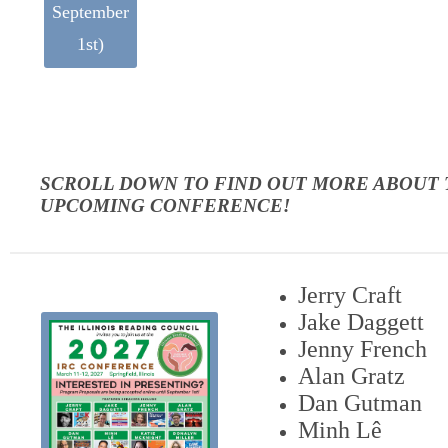
September
1st)
SCROLL DOWN TO FIND OUT MORE ABOUT
UPCOMING CONFERENCE!
Jerry Craft
Jake Daggett
Jenny French
Alan Gratz
Dan Gutman
Minh Lê