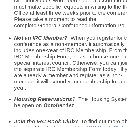
site. Individuals who need special accommoda
must make specific requests in writing to the 
Office at least three weeks prior to the confere
Please take a moment to read the
complete General Conference Information Poli
Not an IRC Member?
When you register for t
conference as a non-member, it automatically
includes one-year of IRC Membership. From t
IRC Membership Form, please choose one loc
special interest council. Otherwise, you can joi
the separate IRC Membership Form today. If 
are already a member and register as a non-
member, it will extend your membership for an
year.
Housing Reservations
? The Housing System
be open on
October 1st
.
Join the IRC Book Club?
To find out more a