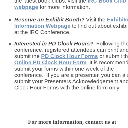
the latest book clubs, visit the
IRC Book Club
webpage
for more information.
Reserve an Exhibit Booth?
Visit the
Exhibit
Information Webpage
to find out about exhibi
at the IRC Conference.
Interested in PD Clock Hours?
Following th
conference, registered attendees can print an
submit the
PD Clock Hour Forms
or submit t
Online PD Clock Hour Form
. It is recommen
submit your forms within one week of the
conference. If you are a presenter, you can al
submit your Presenters Acknowledgement an
Clock Hour Forms with the online form only.
For more information, contact us at