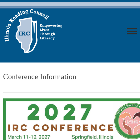
Conference Information