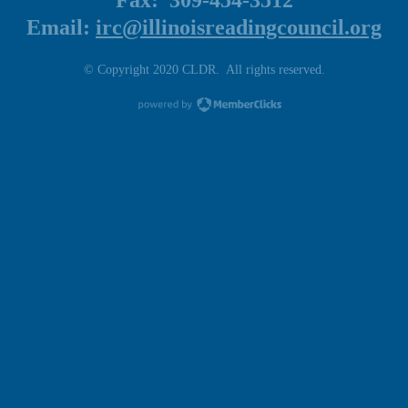
Fax: 309-454-3512
Email:
irc@illinoisreadingcouncil.org
© Copyright 2020 CLDR. All rights reserved.