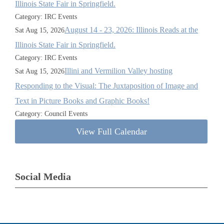
Illinois State Fair in Springfield.
Category: IRC Events
August 14 - 23, 2026: Illinois Reads at the
Sat Aug 15, 2026
Illinois State Fair in Springfield.
Category: IRC Events
Illini and Vermilion Valley hosting
Sat Aug 15, 2026
Responding to the Visual: The Juxtaposition of Image and
Text in Picture Books and Graphic Books!
Category: Council Events
View Full Calendar
Social Media