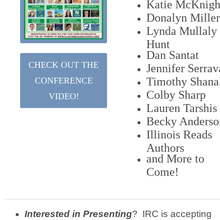
Katie McKnigh
Donalyn Miller
Lynda Mullaly
Hunt
Dan Santat
CHECK OUT THE
Jennifer Serrav
Timothy Shana
CONFERENCE
Colby Sharp
VIDEO!
Lauren Tarshis
Becky Anderso
Illinois Reads
Authors
and More to
Come!
Interested in Presenting
? IRC is accepting