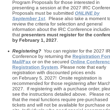
Program Proposals for those interested in
presenting a session at the 2027 IRC Confer
Proposals must be submitted
ONLINE
by
September 1st
. Please also take a moment t
review the criteria for selection and general
information about the IRC Conference includi
that
presenters must register for the confer
by February 1, 2027
.
Registering?
You can register for the 2027 I
Conference by returning the
Registration Fo
Mail/Fax
or on the secured
Online Conferen
Registration System
. Please note that early
registration with discounted prices ends
on February 5, 2027! Onsite registration is
recommended for those registering after March
2027. If registering with a purchase order, ple
see the instructions detailed above. Please n
that the meal functions require pre-purchased
tickets and will not be available for purchase o