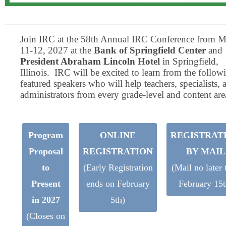
Join IRC at the 58th Annual IRC Conference from M
11-12, 2027 at the
Bank of Springfield Center
and
President Abraham Lincoln Hotel
in Springfield,
Illinois. IRC will be excited to learn from the follow
featured speakers who will help teachers, specialists, 
administrators from every grade-level and content are
Program
ONLINE
REGISTRAT
Proposal
REGISTRATION
BY MAIL
to
(Early Registration
(Mail no later 
Present
ends on February
February 15t
in 2027
5th)
(Closes on