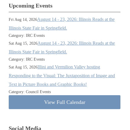
Upcoming Events
August 14 - 23, 2026: Illinois Reads at the
Fri Aug 14, 2026
Illinois State Fair in Springfield.
Category: IRC Events
August 14 - 23, 2026: Illinois Reads at the
Sat Aug 15, 2026
Illinois State Fair in Springfield.
Category: IRC Events
Illini and Vermilion Valley hosting
Sat Aug 15, 2026
Responding to the Visual: The Juxtaposition of Image and
Text in Picture Books and Graphic Books!
Category: Council Events
View Full Calendar
Social Media