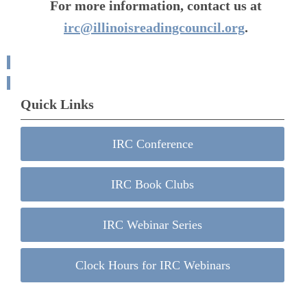
For more information, contact us at
irc@illinoisreadingcouncil.org
.
Quick Links
IRC Conference
IRC Book Clubs
IRC Webinar Series
Clock Hours for IRC Webinars