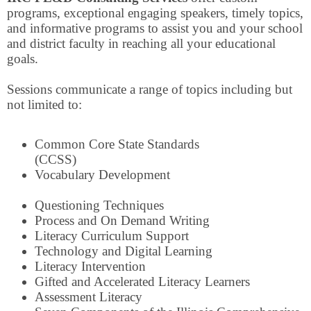
programs, exceptional engaging speakers, timely topics,
and informative programs to assist you and your school
and district faculty in reaching all your educational
goals.
Sessions communicate a range of topics including but
not limited to:
Common Core State Standards
(CCSS)
Vocabulary Development
Questioning Techniques
Process and On Demand Writing
Literacy Curriculum Support
Technology and Digital Learning
Literacy Intervention
Gifted and Accelerated Literacy Learners
Assessment Literacy