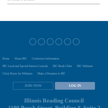
Home
About IRC
Conference Information
IRC Local and Special Interest Councils
IRC Book Clubs
IRC Webinars
Clock Hours for Webinars
Make a Donation to IRC
JOIN NOW
LOG IN
Illinois Reading Council
1100 Beech Street, Building 8, Suite 2