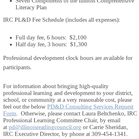
Seven Components of the Illinois Comprehensive
Literacy Plan
IRC PL&D Fee Schedule (includes all expenses):
Full day fee, 6 hours: $2,100
Half day fee, 3 hours: $1,300
Professional development clock hours are available for
participants.
For information about bringing high-quality
professional learning and development to your district,
school, or community at a very reasonable cost, please
feel out the below
PD&D Consulting Services Request
Form
. Otherwise, please contact Laura Beltchenko, IRC
Professional Learning Committee Chair, by email
at
pd@illinoisreadingcouncil.org
or Carrie Sheridan,
IRC Executive Director, by phone at 309-454-1341.