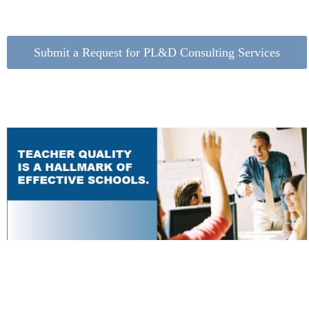
Submit a Request for PL&D Consulting Services