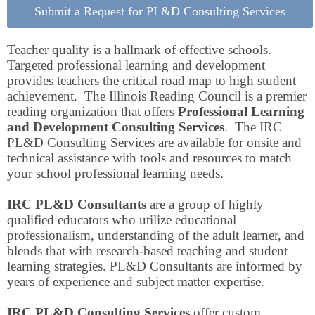
Submit a Request for PL&D Consulting Services
Teacher quality is a hallmark of effective schools.
Targeted professional learning and development
provides teachers the critical road map to high student
achievement. The Illinois Reading Council is a premier
reading organization that offers
Professional Learning
and Development Consulting Services
. The IRC
PL&D Consulting Services are available for onsite and
technical assistance with tools and resources to match
your school professional learning needs.
IRC PL&D Consultants
are a group of highly
qualified educators who utilize educational
professionalism, understanding of the adult learner, and
blends that with research-based teaching and student
learning strategies. PL&D Consultants are informed by
years of experience and subject matter expertise.
IRC PL&D Consulting Services
offer custom