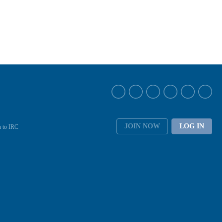
JOIN NOW
LOG IN
 to IRC