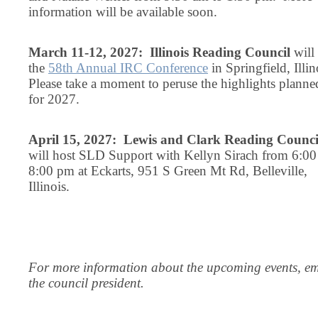
information will be available soon.
March 11-12, 2027: Illinois Reading Council
will
the
58th Annual IRC Conference
in Springfield, Illin
Please take a moment to peruse the highlights planne
for 2027.
April 15, 2027: Lewis and Clark Reading Counci
will host SLD Support with Kellyn Sirach from 6:00
8:00 pm at Eckarts, 951 S Green Mt Rd, Belleville,
Illinois.
For more information about the upcoming events, em
the council president.