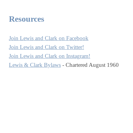
Resources
Join Lewis and Clark on Facebook
Join Lewis and Clark on Twitter!
Join Lewis and Clark on Instagram!
Lewis & Clark Bylaws
- Chartered August 1960