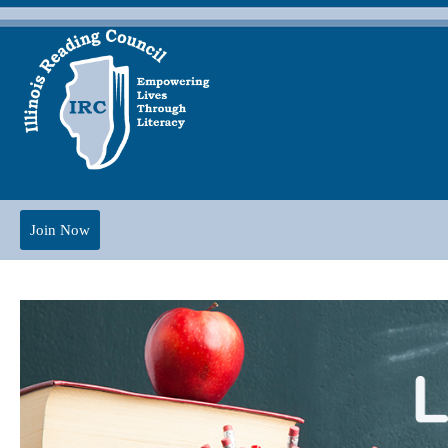
Join Now