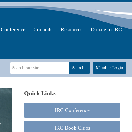
Conference
Councils
Resources
Donate to IRC
Search
Member Login
Quick Links
IRC Conference
IRC Book Clubs