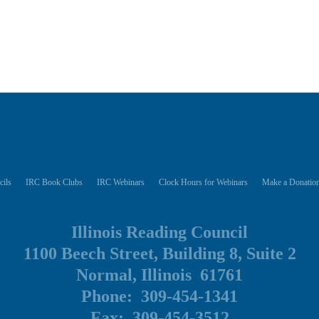
cils
IRC Book Clubs
IRC Webinars
Clock Hours for Webinars
Make a Donation
Illinois Reading Council
1100 Beech Street, Building 8, Suite 2
Normal, Illinois 61761
Phone: 309-454-1341
Fax: 309-454-3512