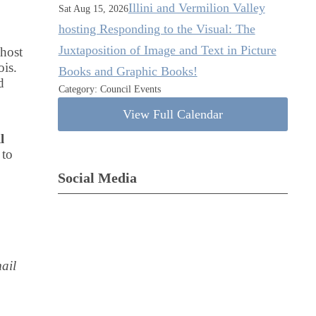
Illini and Vermilion Valley
Sat Aug 15, 2026
hosting Responding to the Visual: The
Juxtaposition of Image and Text in Picture
 host
ois.
Books and Graphic Books!
d
Category: Council Events
View Full Calendar
l
 to
Social Media
ail