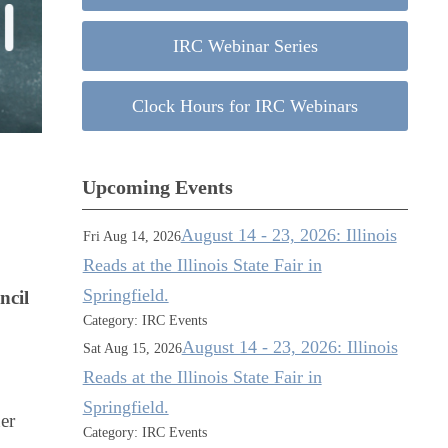
IRC Webinar Series
Clock Hours for IRC Webinars
Upcoming Events
August 14 - 23, 2026: Illinois
Fri Aug 14, 2026
Reads at the Illinois State Fair in
Springfield.
ncil
Category: IRC Events
August 14 - 23, 2026: Illinois
Sat Aug 15, 2026
Reads at the Illinois State Fair in
Springfield.
er
Category: IRC Events