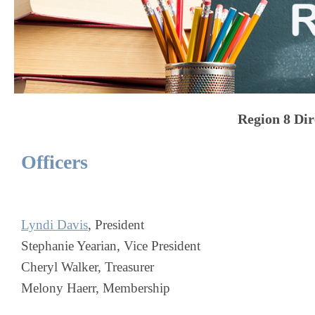
Region 8
Dir
Officers
Lyndi Davis
, President
Stephanie Yearian, Vice President
Cheryl Walker, Treasurer
Melony Haerr, Membership