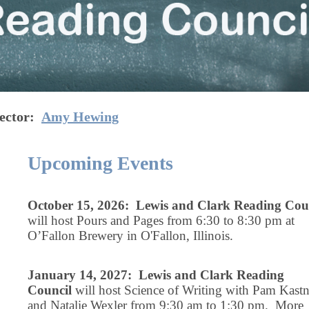
ector:
Amy Hewing
Upcoming Events
October 15, 2026: Lewis and Clark Reading Cou
will host Pours and Pages from 6:30 to 8:30 pm at
O’Fallon Brewery in O'Fallon, Illinois.
January 14, 2027: Lewis and Clark Reading
Council
will host Science of Writing with Pam Kastn
and Natalie Wexler from 9:30 am to 1:30 pm. More