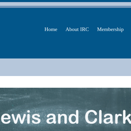
Home
About IRC
Membership