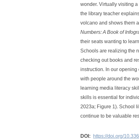
wonder. Virtually visiting 
the library teacher explain
volcano and shows them a 
Numbers: A Book of Infog
their seats wanting to lear
Schools are realizing the 
checking out books and res
instruction. In our opening
with people around the wor
learning media literacy ski
skills is essential for indi
2023a; Figure 1). School l
continue to be valuable re
DOI:
https://doi.org/10.3