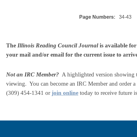
Page Numbers:
34-43
The
Illinois Reading Council Journal
is available f
your mail and/or email for the current issue to arriv
Not an IRC Member?
A highlighted version showing the
viewing. You can become an IRC Member and order a c
(309) 454-1341 or
join online
today to receive future i