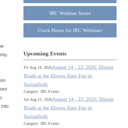
IRC Webinar Series
Clock Hours for IRC Webinars
he
Upcoming Events
mly.
August 14 - 23, 2026: Illinois
Fri Aug 14, 2026
Reads at the Illinois State Fair in
hem
Springfield.
reen
Category: IRC Events
o
August 14 - 23, 2026: Illinois
Sat Aug 15, 2026
 into
Reads at the Illinois State Fair in
Springfield.
Category: IRC Events