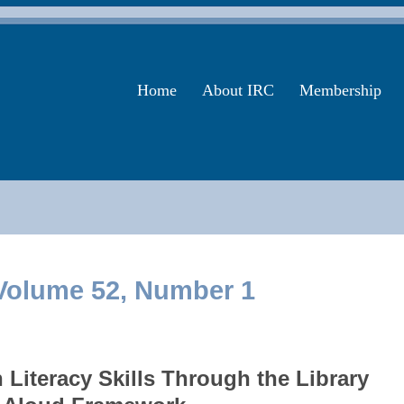
Home
About IRC
Membership
olume 52, Number 1
Literacy Skills Through the Library