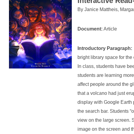
Interactive Rea
By
Janice Mattheis, Marga
Document:
Article
Introductory Paragraph:
bright library space for th
In class, students have bee
students are learning more
affect people around the gl
that a volcano had just eru
display with Google Earth p
the search bar. Students “
view on the large screen. S
image on the screen and th