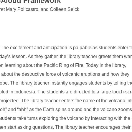
d-Aloud Framewor
k
ret Mary Policastro, and Colleen Seick
T
he excitement and anticipation is palpable as students enter t
e day’s lesson. As they gather, the library teacher greets them war
n learning about the Pacific Ring of Fire. Today in the library,
 about the destructive force of volcanic eruptions and how they
obe. The library teacher instantly engages students by telling t
pted in Indonesia. The students are directed to a large touch-sc
rojected. The library teacher enters the name of the volcano int
ooh” and “ahh” as the Earth spins around and the volcano zooms
tudents take turns exploring the volcano by interacting with the
en start asking questions. The library teacher encourages their