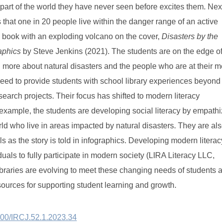
a part of the world they have never seen before excites them. Nex
s that one in 20 people live within the danger range of an active
book with an exploding volcano on the cover,
Disasters by the
raphics
by Steve Jenkins (2021). The students are on the edge o
n more about natural disasters and the people who are at their m
need to provide students with school library experiences beyond
earch projects. Their focus has shifted to modern literacy
 example, the students are developing social literacy by empathi
ld who live in areas impacted by natural disasters. They are al
lls as the story is told in infographics. Developing modern literac
viduals to fully participate in modern society (LIRA Literacy LLC,
ibraries are evolving to meet these changing needs of students 
sources for supporting student learning and growth
.
3600/IRCJ.52.1.2023.34