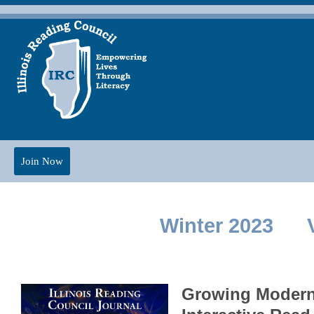
Join Now
Winter 2023 V
Growing Modern 