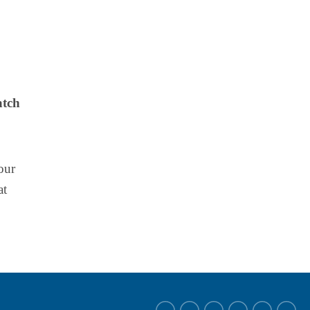
atch
our
at