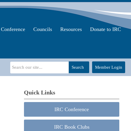
Conference
Councils
Resources
Donate to IRC
Search
Member Login
Quick Links
IRC Conference
IRC Book Clubs