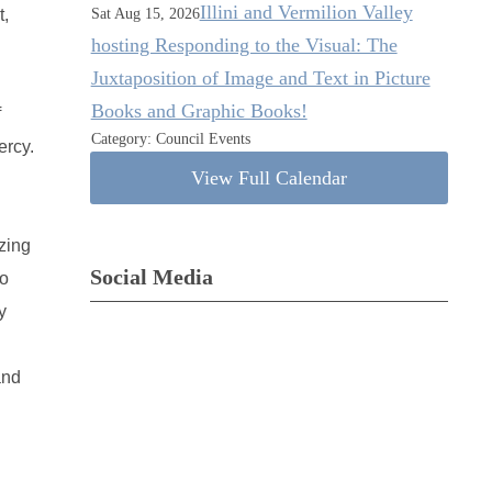
Illini and Vermilion Valley
t,
Sat Aug 15, 2026
hosting Responding to the Visual: The
Juxtaposition of Image and Text in Picture
Books and Graphic Books!
f
Category: Council Events
ercy.
View Full Calendar
zing
Social Media
so
y
and