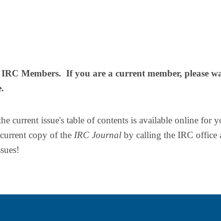
or IRC Members. If you are a current member, please w
e.
 current issue's table of contents is available online for y
urrent copy of the
IRC Journal
by calling the IRC office 
ssues!