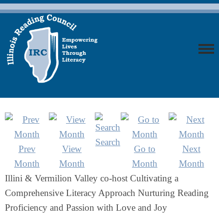
Search
Prev
View
Go to
Next
Month
Month
Month
Month
Illini & Vermilion Valley co-host Cultivating a
Comprehensive Literacy Approach Nurturing Reading
Proficiency and Passion with Love and Joy