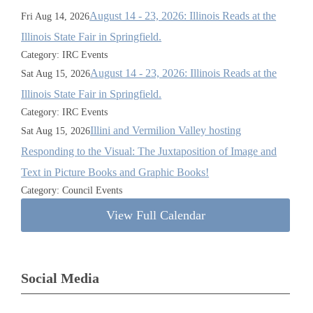
August 14 - 23, 2026: Illinois Reads at the
Fri Aug 14, 2026
Illinois State Fair in Springfield.
Category: IRC Events
August 14 - 23, 2026: Illinois Reads at the
Sat Aug 15, 2026
Illinois State Fair in Springfield.
Category: IRC Events
Illini and Vermilion Valley hosting
Sat Aug 15, 2026
Responding to the Visual: The Juxtaposition of Image and
Text in Picture Books and Graphic Books!
Category: Council Events
View Full Calendar
Social Media