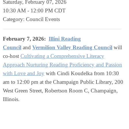
Saturday, February 07, 2026
10:30 AM
-
12:00 PM CDT
Category: Council Events
February 7, 2026:
Illini Reading
Council
and
Vermilion Valley Reading Council
will
co-host
Cultivating a Comprehensive Literacy
Approach Nurturing Reading Proficiency and Passion
with Love and Joy
with Cindi Koudelka from 10:30
am to 12:00 pm at the Champaign Public Library, 200
West Green Street, Robertson Room C, Champaign,
Illinois.