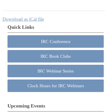
Download as iCal file
Quick Links
IRC Conference
IRC Book Clubs
IRC Webinar Series
Clock Hours for IRC Webinars
Upcoming Events