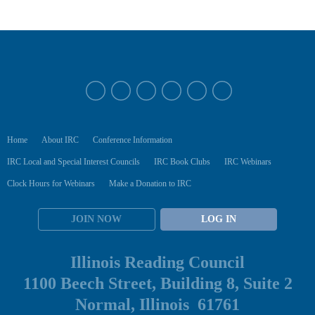
Home
About IRC
Conference Information
IRC Local and Special Interest Councils
IRC Book Clubs
IRC Webinars
Clock Hours for Webinars
Make a Donation to IRC
JOIN NOW
LOG IN
Illinois Reading Council
1100 Beech Street, Building 8, Suite 2
Normal, Illinois 61761